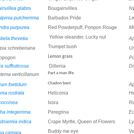
invillea glabra
Bougainvillea
Ny
lpinia pulcherrima
Barbados Pride
Le
andra purpurea
Red Powderpuff, Ponpon Rouge
M
Yellow oleander, Lucky nut
bela thevetia
A
Trumpet bush
pia schreberiana
Ur
Lemon grass
opogon
P
ia suffruticosa
Dillenia
Di
Part a man life
tema verticillanum
Chadon beni
ium foetidum
Ap
nia rostrata
Heliconia
He
 coccinea
Ixora
R
ha integerrima
Peregrina
E
stroemia indica
Crape Myrtle, Queen of Flowers
Ly
Buddy me eye
V
na camara