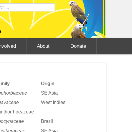
nvolved
About
Donate
mily
Origin
phorbiaceae
SE Asia
gavaceae
West Indies
nthorrhoeaceae
pocynaceae
Brazil
ngiberaceae
SE Asia