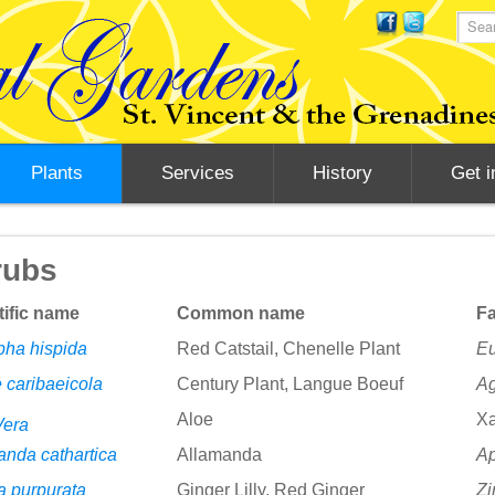
Plants
Services
History
Get i
rubs
tific name
Common name
Fa
pha hispida
Red Catstail, Chenelle Plant
Eu
 caribaeicola
Century Plant, Langue Boeuf
A
Aloe
Xa
Vera
anda cathartica
Allamanda
A
a purpurata
Ginger Lilly, Red Ginger
Zi