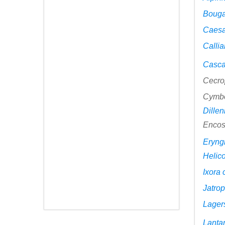
Bouga
Caesa
Calli
Casca
Cecro
Cymb
Dillen
Encos
Eryng
Helico
Ixora
Jatrop
Lager
Lanta