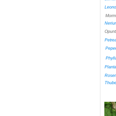
Leonot
Mormo
Neriu
Opunti
Petrea
Peper
Phyll
Plant
Rosema
Thuber