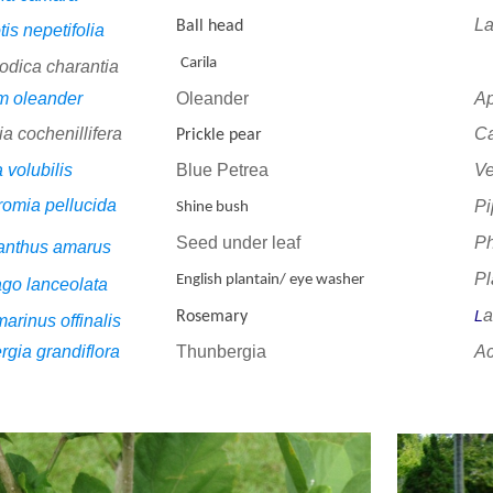
L
Ball head
is nepetifolia
Carila
dica charantia
m oleander
Oleander
A
a cochenillifera
C
Prickle pear
 volubilis
Blue Petrea
V
omia pellucida
Pi
Shine bush
Seed under leaf
Ph
anthus amarus
Pl
English plantain/ eye washer
ago lanceolata
a
L
Rosemary
rinus offinalis
gia grandiflora
Thunbergia
A