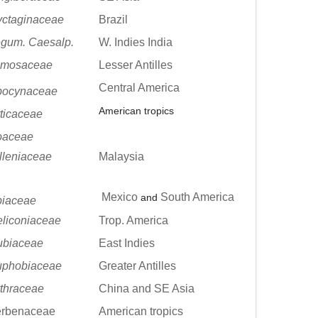
ctaginaceae
Brazil
gum. Caesalp.
W. Indies India
imosaceae
Lesser Antilles
Central America
pocynaceae
American tropics
ticaceae
oaceae
lleniaceae
Malaysia
Mexico
South America
and
iaceae
liconiaceae
Trop. America
ubiaceae
East Indies
uphobiaceae
Greater Antilles
thraceae
China and SE Asia
erbenaceae
American tropics