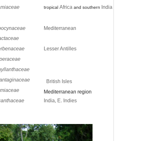
amiaceae
Africa
India
tropical
and southern
pocynaceae
Mediterranean
actaceae
erbenaceae
Lesser Antilles
peraceae
yllanthaceae
antaginaceae
British Isles
miaceae
Mediterranean region
canthaceae
India, E. Indies