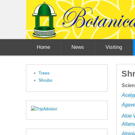
Home
News
Visiting
Sh
Trees
Shrubs
Scien
Acaly
Agave
Aloe 
Allam
Alpini