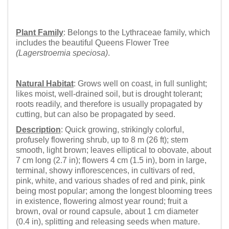
Plant Family
: Belongs to the Lythraceae family, which
includes the beautiful Queens Flower Tree
(Lagerstroemia speciosa)
.
Natural Habitat
: Grows well on coast, in full sunlight;
likes moist, well-drained soil, but is drought tolerant;
roots readily, and therefore is usually propagated by
cutting, but can also be propagated by seed.
Description
: Quick growing, strikingly colorful,
profusely flowering shrub, up to 8 m (26 ft); stem
smooth, light brown; leaves elliptical to obovate, about
7 cm long (2.7 in); flowers 4 cm (1.5 in), born in large,
terminal, showy inflorescences, in cultivars of red,
pink, white, and various shades of red and pink, pink
being most popular; among the longest blooming trees
in existence, flowering almost year round; fruit a
brown, oval or round capsule, about 1 cm diameter
(0.4 in), splitting and releasing seeds when mature.