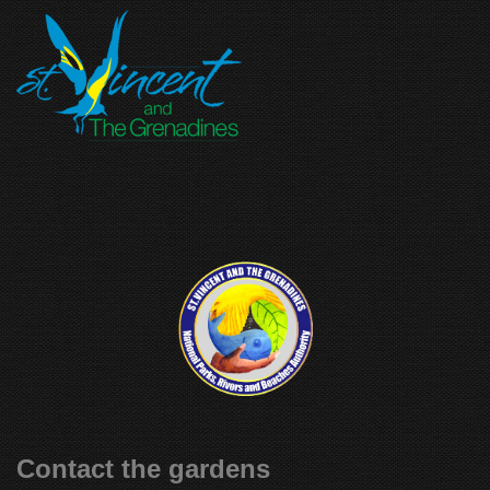
Contact the gardens