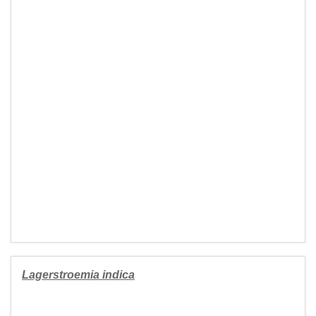
Lagerstroemia indica