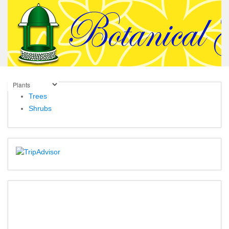
Trees
Shrubs