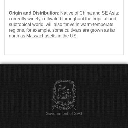
Origin and Distribution
: Native of China and SE Asia;
currently widely cultivated throughout the tropical and
subtropical world; will also thrive in warm-temperate
regions, for example, some cultivars are grown as far
north as Massachusetts in the US.
Government of SVG