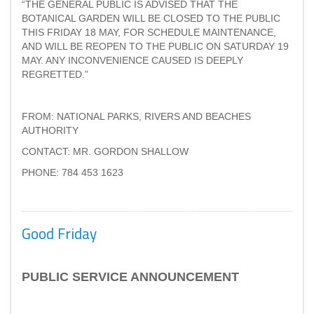
“THE GENERAL PUBLIC IS ADVISED THAT THE
BOTANICAL GARDEN WILL BE CLOSED TO THE PUBLIC
THIS FRIDAY 18 MAY, FOR SCHEDULE MAINTENANCE,
AND WILL BE REOPEN TO THE PUBLIC ON SATURDAY 19
MAY. ANY INCONVENIENCE CAUSED IS DEEPLY
REGRETTED.”
FROM: NATIONAL PARKS, RIVERS AND BEACHES
AUTHORITY
CONTACT: MR. GORDON SHALLOW
PHONE: 784 453 1623
Good Friday
PUBLIC SERVICE ANNOUNCEMENT