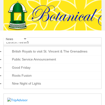
Latest News
British Royals to visit St. Vincent & The Grenadines
Public Service Announcement
Good Friday
Roots Fusion
Nine Night of Lights