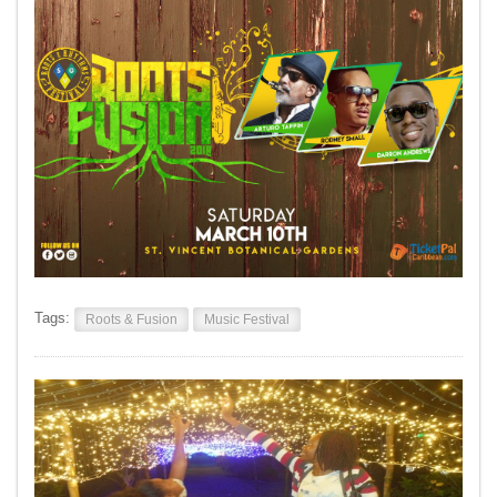
Tags:
Roots & Fusion
Music Festival