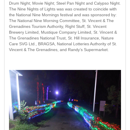
Drum Night; Movie Night; Steel Pan Night and Calypso Night.
The Nine Nights of Lights was was created to coincide with
the National Nine Mornings festival and was sponsored by:
The National Nine Morning Committee, St. Vincent & The
Grenadines Tourism Authority, Right Stuff, St. Vincent
Brewery Limited, Mustique Company Limited, St. Vincent &
The Grenadines National Trust, St. Hill Insurance, Nature
Care SVG Ltd., BRAGSA, National Lotteries Authority of St.
Vincent & The Grenadines, and Randy’s Supermarket.