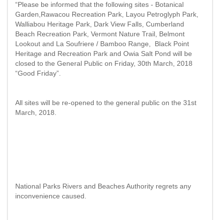
“Please be informed that the following sites - Botanical
Garden,Rawacou Recreation Park, Layou Petroglyph Park,
Walliabou Heritage Park, Dark View Falls, Cumberland
Beach Recreation Park, Vermont Nature Trail, Belmont
Lookout and La Soufriere / Bamboo Range, Black Point
Heritage and Recreation Park and Owia Salt Pond will be
closed to the General Public on Friday, 30th March, 2018
“Good Friday”.
All sites will be re-opened to the general public on the 31st
March, 2018.
National Parks Rivers and Beaches Authority regrets any
inconvenience caused.