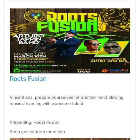
Roots Fusion
Vincentians, prepare yourselves for another mind blowing
musical evening with awesome talent.
Presenting, Roost Fusion
Keep posted form more info