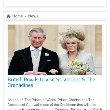
Home
News
British Royals to visit St. Vincent & The
Grenadines
As part of The Prince of Wales, Prince Charles and The
Duchess of Cornwall's tour of the Caribbean that will take
them to six countries and one Overseas Territory from March