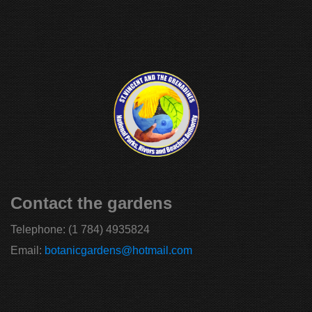
Contact the gardens
Telephone:
(1 784) 4935824
Email:
botanicgardens@hotmail.com