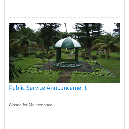
Public Service Announcement
Closed for Maintenance