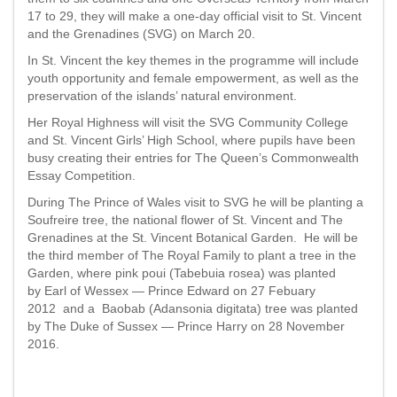
17 to 29, they will make a one-day official visit to St. Vincent
and the Grenadines (SVG) on March 20.
In St. Vincent the key themes in the programme will include
youth opportunity and female empowerment, as well as the
preservation of the islands’ natural environment.
Her Royal Highness will visit the SVG Community College
and St. Vincent Girls’ High School, where pupils have been
busy creating their entries for The Queen’s Commonwealth
Essay Competition.
During The Prince of Wales visit to SVG he will be planting a
Soufreire tree, the national flower of St. Vincent and The
Grenadines at the St. Vincent Botanical Garden. He will be
the third member of The Royal Family to plant a tree in the
Garden, where pink poui (Tabebuia rosea) was planted
by Earl of Wessex — Prince Edward on 27 Febuary
2012 and a Baobab (Adansonia digitata) tree was planted
by The Duke of Sussex — Prince Harry on 28 November
2016.