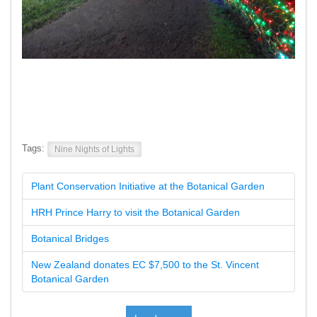
Tags:
Nine Nights of Lights
Plant Conservation Initiative at the Botanical Garden
HRH Prince Harry to visit the Botanical Garden
Botanical Bridges
New Zealand donates EC $7,500 to the St. Vincent
Botanical Garden