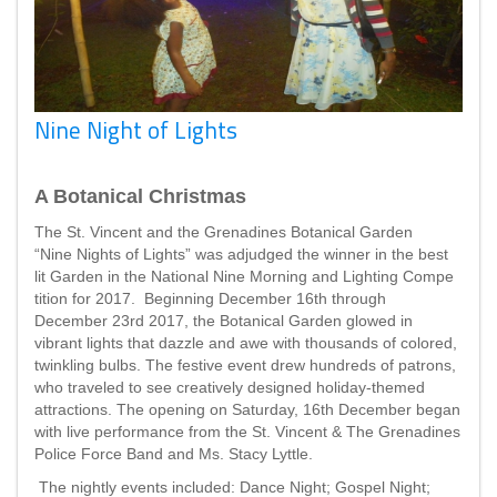
Nine Night of Lights
A Botanical Christmas
The St. Vincent and the Grenadines Botanical Garden
“Nine Nights of Lights” was adjudged the winner in the best
lit Garden in the National Nine Morning and Lighting Compe
tition for 2017. Beginning December 16th through
December 23rd 2017, the Botanical Garden glowed in
vibrant lights that dazzle and awe with thousands of colored,
twinkling bulbs. The festive event drew hundreds of patrons,
who traveled to see creatively designed holiday-themed
attractions. The opening on Saturday, 16th December began
with live performance from the St. Vincent & The Grenadines
Police Force Band and Ms. Stacy Lyttle.
The nightly events included: Dance Night; Gospel Night;