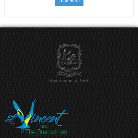
Government of SVG