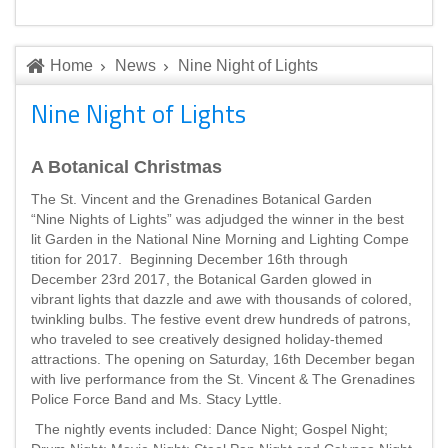
Home
News
Nine Night of Lights
Nine Night of Lights
A Botanical Christmas
The St. Vincent and the Grenadines Botanical Garden
“Nine Nights of Lights” was adjudged the winner in the best
lit Garden in the National Nine Morning and Lighting Compe
tition for 2017. Beginning December 16th through
December 23rd 2017, the Botanical Garden glowed in
vibrant lights that dazzle and awe with thousands of colored,
twinkling bulbs. The festive event drew hundreds of patrons,
who traveled to see creatively designed holiday-themed
attractions. The opening on Saturday, 16th December began
with live performance from the St. Vincent & The Grenadines
Police Force Band and Ms. Stacy Lyttle.
The nightly events included: Dance Night; Gospel Night;