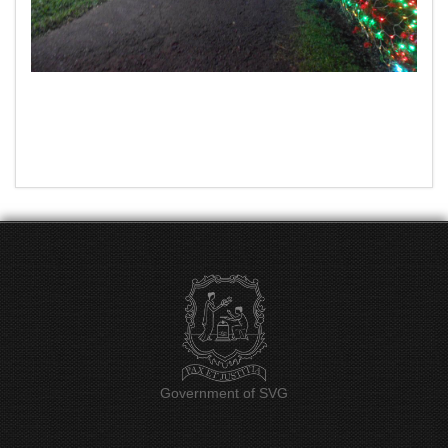
Government of SVG