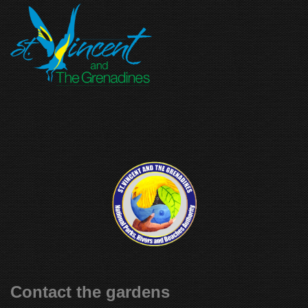
Contact the gardens