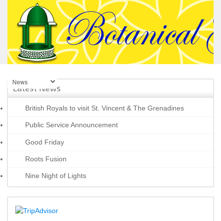
Latest News
British Royals to visit St. Vincent & The Grenadines
Public Service Announcement
Good Friday
Roots Fusion
Nine Night of Lights