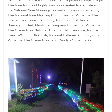
Drum Night; Movie Night; Steel Pan Night and Calypso Night.
The Nine Nights of Lights was was created to coincide with
the National Nine Mornings festival and was sponsored by:
The National Nine Morning Committee, St. Vincent & The
Grenadines Tourism Authority, Right Stuff, St. Vincent
Brewery Limited, Mustique Company Limited, St. Vincent &
The Grenadines National Trust, St. Hill Insurance, Nature
Care SVG Ltd., BRAGSA, National Lotteries Authority of St.
Vincent & The Grenadines, and Randy’s Supermarket.