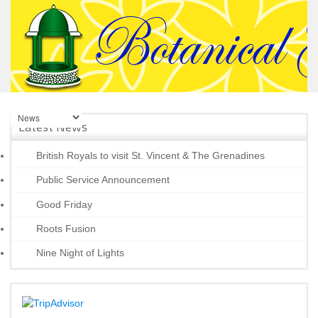
Latest News
British Royals to visit St. Vincent & The Grenadines
Public Service Announcement
Good Friday
Roots Fusion
Nine Night of Lights