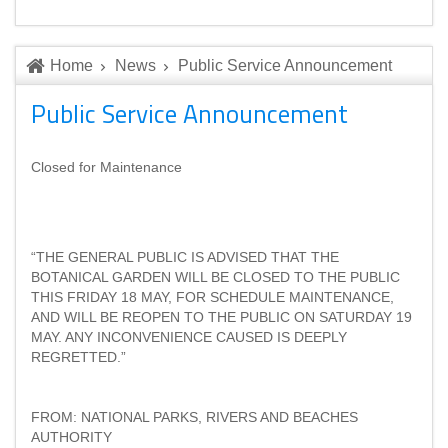
Home
News
Public Service Announcement
Public Service Announcement
Closed for Maintenance
“THE GENERAL PUBLIC IS ADVISED THAT THE
BOTANICAL GARDEN WILL BE CLOSED TO THE PUBLIC
THIS FRIDAY 18 MAY, FOR SCHEDULE MAINTENANCE,
AND WILL BE REOPEN TO THE PUBLIC ON SATURDAY 19
MAY. ANY INCONVENIENCE CAUSED IS DEEPLY
REGRETTED.”
FROM: NATIONAL PARKS, RIVERS AND BEACHES
AUTHORITY