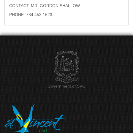
CONTACT: MR. GORDON SHALLOW
PHONE: 784 453 1623
Government of SVG