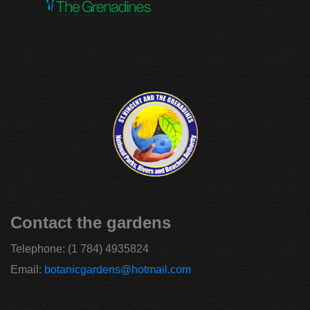
Contact the gardens
Telephone:
(1 784) 4935824
Email:
botanicgardens@hotmail.com