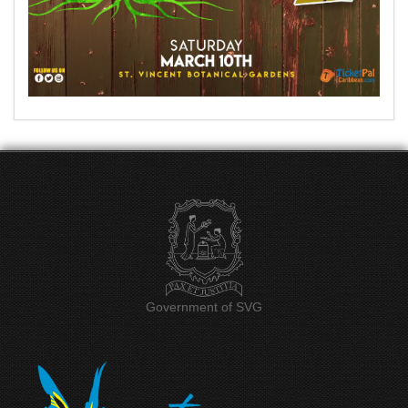
Government of SVG