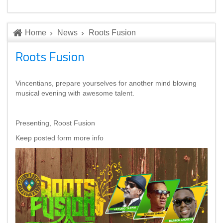
Home
News
Roots Fusion
Roots Fusion
Vincentians, prepare yourselves for another mind blowing
musical evening with awesome talent.
Presenting, Roost Fusion
Keep posted form more info