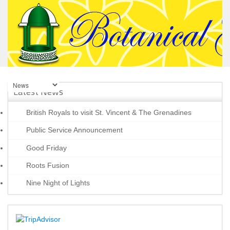
Latest News
British Royals to visit St. Vincent & The Grenadines
Public Service Announcement
Good Friday
Roots Fusion
Nine Night of Lights