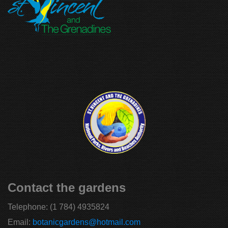
Contact the gardens
Telephone:
(1 784) 4935824
Email:
botanicgardens@hotmail.com