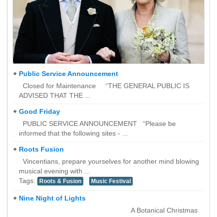
Public Service Announcement
Closed for Maintenance “THE GENERAL PUBLIC IS
ADVISED THAT THE ...
Good Friday
PUBLIC SERVICE ANNOUNCEMENT “Please be
informed that the following sites - ...
Roots Fusion
Vincentians, prepare yourselves for another mind blowing
musical evening with ...
Tags:
Roots & Fusion
Music Festival
Nine Night of Lights
A Botanical Christmas