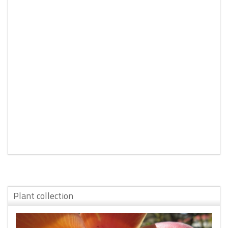
Plant collection