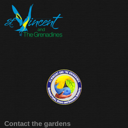
Contact the gardens