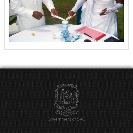
Government of SVG