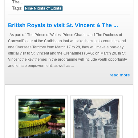
The ...
Tags:
Nine Nights of Lights
British Royals to visit St. Vincent & The ...
As part of The Prince of Wales, Prince Charles and The Duchess of
Cornwall's tour of the Caribbean that will take them to six countries and
one Overseas Territory from March 17 to 29, they will make a one-day
official visit to St. Vincent and the Grenadines (SVG) on March 20. In St.
Vincent the key themes in the programme will include youth opportunity
and female empowerment, as well as ...
read more