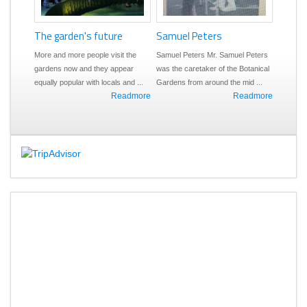
rden's future
1944 - today
Samuel Peters
 more people visit the
The modern gardens (1944 
Samuel Peters Mr. Samuel Peters
now and they appear
today) Today we at Nationa
was the caretaker of the Botanical
opular with locals and ...
Rivers and Beaches Authori
Gardens from around the mid ...
Readmore
Readmore
at ...
Rea