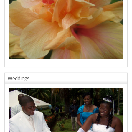
Weddings