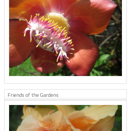
Friends of the Gardens