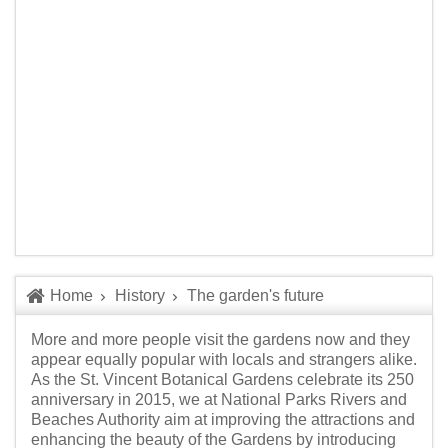
Home
History
The garden's future
More and more people visit the gardens now and they
appear equally popular with locals and strangers alike.
As the St. Vincent Botanical Gardens celebrate its 250
anniversary in 2015, we at National Parks Rivers and
Beaches Authority aim at improving the attractions and
enhancing the beauty of the Gardens by introducing