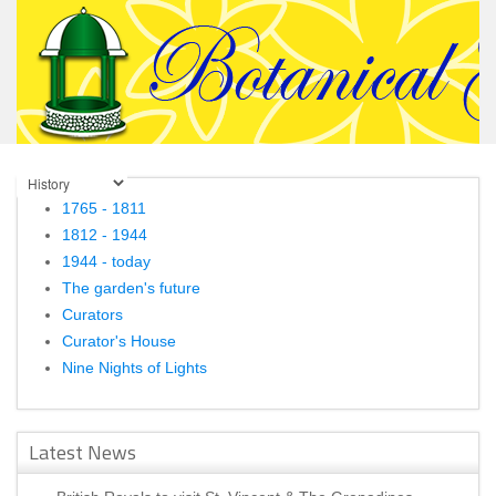
1765 - 1811
1812 - 1944
1944 - today
The garden's future
Curators
Curator's House
Nine Nights of Lights
Latest News