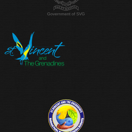
Government of SVG