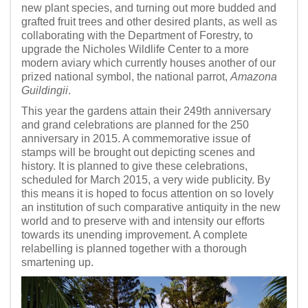
new plant species, and turning out more budded and
grafted fruit trees and other desired plants, as well as
collaborating with the Department of Forestry, to
upgrade the Nicholes Wildlife Center to a more
modern aviary which currently houses another of our
prized national symbol, the national parrot,
Amazona
Guildingii
.
This year the gardens attain their 249th anniversary
and grand celebrations are planned for the 250
anniversary in 2015. A commemorative issue of
stamps will be brought out depicting scenes and
history. It is planned to give these celebrations,
scheduled for March 2015, a very wide publicity. By
this means it is hoped to focus attention on so lovely
an institution of such comparative antiquity in the new
world and to preserve with and intensity our efforts
towards its unending improvement. A complete
relabelling is planned together with a thorough
smartening up.