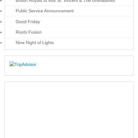
British Royals to visit St. Vincent & The Grenadines
Public Service Announcement
Good Friday
Roots Fusion
Nine Night of Lights