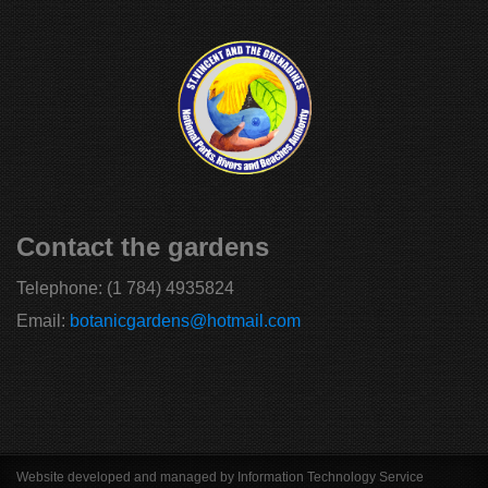
Contact the gardens
Telephone:
(1 784) 4935824
Email:
botanicgardens@hotmail.com
Website developed and managed by Information Technology Service