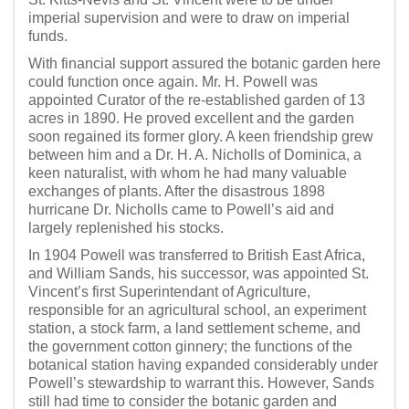
imperial supervision and were to draw on imperial
funds.
With financial support assured the botanic garden here
could function once again. Mr. H. Powell was
appointed Curator of the re-established garden of 13
acres in 1890. He proved excellent and the garden
soon regained its former glory. A keen friendship grew
between him and a Dr. H. A. Nicholls of Dominica, a
keen naturalist, with whom he had many valuable
exchanges of plants. After the disastrous 1898
hurricane Dr. Nicholls came to Powell’s aid and
largely replenished his stocks.
In 1904 Powell was transferred to British East Africa,
and William Sands, his successor, was appointed St.
Vincent’s first Superintendant of Agriculture,
responsible for an agricultural school, an experiment
station, a stock farm, a land settlement scheme, and
the government cotton ginnery; the functions of the
botanical station having expanded considerably under
Powell’s stewardship to warrant this. However, Sands
still had time to consider the botanic garden and