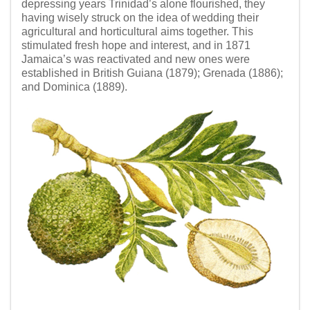
depressing years Trinidad’s alone flourished, they
having wisely struck on the idea of wedding their
agricultural and horticultural aims together. This
stimulated fresh hope and interest, and in 1871
Jamaica’s was reactivated and new ones were
established in British Guiana (1879); Grenada (1886);
and Dominica (1889).