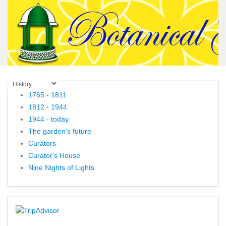
1765 - 1811
1812 - 1944
1944 - today
The garden's future
Curators
Curator's House
Nine Nights of Lights