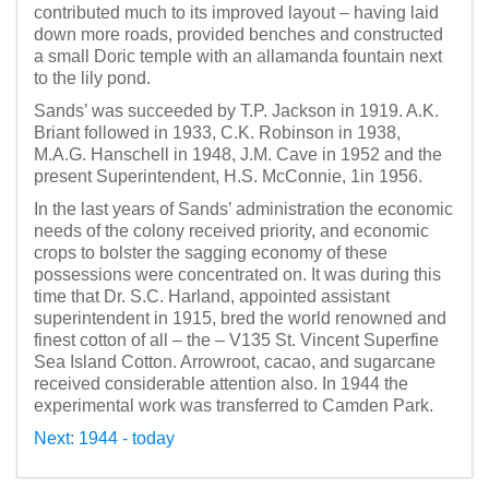
contributed much to its improved layout – having laid
down more roads, provided benches and constructed
a small Doric temple with an allamanda fountain next
to the lily pond.
Sands’ was succeeded by T.P. Jackson in 1919. A.K.
Briant followed in 1933, C.K. Robinson in 1938,
M.A.G. Hanschell in 1948, J.M. Cave in 1952 and the
present Superintendent, H.S. McConnie, 1in 1956.
In the last years of Sands’ administration the economic
needs of the colony received priority, and economic
crops to bolster the sagging economy of these
possessions were concentrated on. It was during this
time that Dr. S.C. Harland, appointed assistant
superintendent in 1915, bred the world renowned and
finest cotton of all – the – V135 St. Vincent Superfine
Sea Island Cotton. Arrowroot, cacao, and sugarcane
received considerable attention also. In 1944 the
experimental work was transferred to Camden Park.
Next: 1944 - today