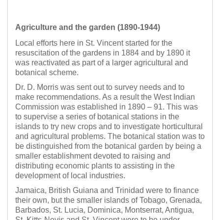
Agriculture and the garden (1890-1944)
Local efforts here in St. Vincent started for the
resuscitation of the gardens in 1884 and by 1890 it
was reactivated as part of a larger agricultural and
botanical scheme.
Dr. D. Morris was sent out to survey needs and to
make recommendations. As a result the West Indian
Commission was established in 1890 – 91. This was
to supervise a series of botanical stations in the
islands to try new crops and to investigate horticultural
and agricultural problems. The botanical station was to
be distinguished from the botanical garden by being a
smaller establishment devoted to raising and
distributing economic plants to assisting in the
development of local industries.
Jamaica, British Guiana and Trinidad were to finance
their own, but the smaller islands of Tobago, Grenada,
Barbados, St. Lucia, Dominica, Montserrat, Antigua,
St. Kitts-Nevis and St. Vincent were to be under