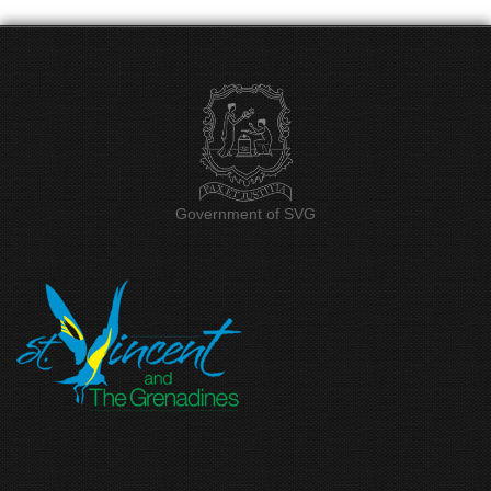
Government of SVG