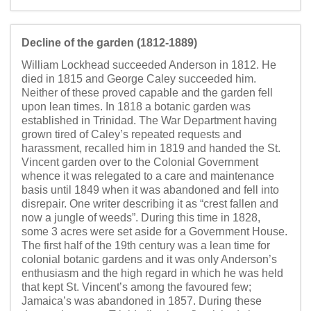
Decline of the garden (1812-1889)
William Lockhead succeeded Anderson in 1812. He
died in 1815 and George Caley succeeded him.
Neither of these proved capable and the garden fell
upon lean times. In 1818 a botanic garden was
established in Trinidad. The War Department having
grown tired of Caley’s repeated requests and
harassment, recalled him in 1819 and handed the St.
Vincent garden over to the Colonial Government
whence it was relegated to a care and maintenance
basis until 1849 when it was abandoned and fell into
disrepair. One writer describing it as “crest fallen and
now a jungle of weeds”. During this time in 1828,
some 3 acres were set aside for a Government House.
The first half of the 19th century was a lean time for
colonial botanic gardens and it was only Anderson’s
enthusiasm and the high regard in which he was held
that kept St. Vincent’s among the favoured few;
Jamaica’s was abandoned in 1857. During these