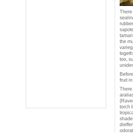
There 
sealin
rubber
sapote
tamari
the mu
varieg
togeth
too, s
uniden
Before
fruit 
There 
aralia
(Raven
torch 
tropic
shade-
dieffe
odorat