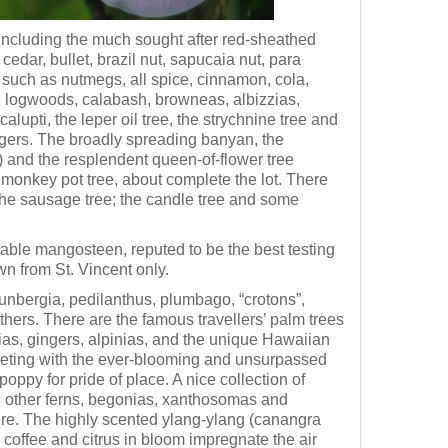
, including the much sought after red-sheathed
dar, bullet, brazil nut, sapucaia nut, para
s such as nutmegs, all spice, cinnamon, cola,
e logwoods, calabash, browneas, albizzias,
alupti, the leper oil tree, the strychnine tree and
angers. The broadly spreading banyan, the
e) and the resplendent queen-of-flower tree
monkey pot tree, about complete the lot. There
the sausage tree; the candle tree and some
able mangosteen, reputed to be the best testing
wn from St. Vincent only.
unbergia, pedilanthus, plumbago, “crotons”,
hers. There are the famous travellers’ palm trees
onias, gingers, alpinias, and the unique Hawaiian
competing with the ever-blooming and unsurpassed
poppy for pride of place. A nice collection of
nd other ferns, begonias, xanthosomas and
here. The highly scented ylang-ylang (canangra
 coffee and citrus in bloom impregnate the air