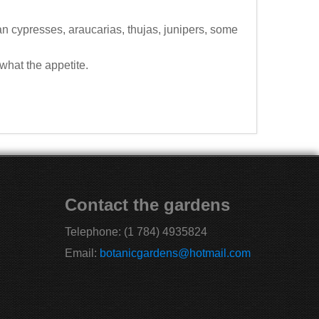
n cypresses, araucarias, thujas, junipers, some
what the appetite.
Contact the gardens
Telephone:
(1 784) 4935824
Email:
botanicgardens@hotmail.com