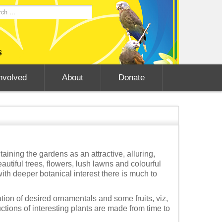
nvolved
About
Donate
ining the gardens as an attractive, alluring,
utiful trees, flowers, lush lawns and colourful
with deeper botanical interest there is much to
ion of desired ornamentals and some fruits, viz,
tions of interesting plants are made from time to