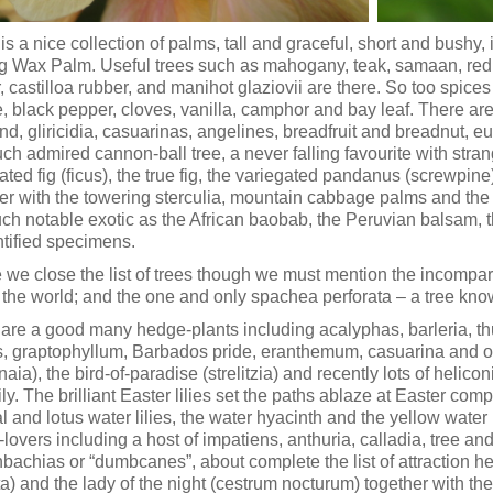
is a nice collection of palms, tall and graceful, short and bushy
g Wax Palm. Useful trees such as mahogany, teak, samaan, red ce
, castilloa rubber, and manihot glaziovii are there. So too spice
, black pepper, cloves, vanilla, camphor and bay leaf. There ar
nd, gliricidia, casuarinas, angelines, breadfruit and breadnut, euc
ch admired cannon-ball tree, a never falling favourite with str
ated fig (ficus), the true fig, the variegated pandanus (screwpin
er with the towering sterculia, mountain cabbage palms and the 
uch notable exotic as the African baobab, the Peruvian balsam, 
tified specimens.
 we close the list of trees though we must mention the incompar
in the world; and the one and only spachea perforata – a tree kno
are a good many hedge-plants including acalyphas, barleria, th
s, graptophyllum, Barbados pride, eranthemum, casuarina and ot
aia), the bird-of-paradise (strelitzia) and recently lots of helic
lily. The brilliant Easter lilies set the paths ablaze at Easter 
al and lotus water lilies, the water hyacinth and the yellow water 
lovers including a host of impatiens, anthuria, calladia, tree a
nbachias or “dumbcanes”, about complete the list of attraction 
a) and the lady of the night (cestrum nocturum) together with the