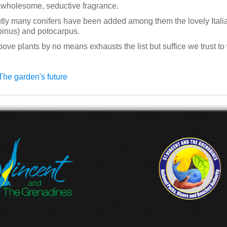
 wholesome, seductive fragrance.
ly many conifers have been added among them the lovely Italia
pinus) and potocarpus.
ove plants by no means exhausts the list but suffice we trust to 
The garden's future