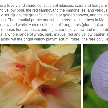
is a lovely and varied collection of hibiscus, ixora and bougainvi
ng yellow poui, the red flamboyant, the immortelles, and various ca
c. multijuga, the graceful c. fistula or golden shower, and the 
osa. The beautiful purple and white petreas at their best in Marc
yellow and white. A nice collection of frangipanis (plumeria) a
 ebonies from Jamaica, purple jacarandas, yellow and red cordias
s; a whole range of white, pink, mauve, red and yellow bauhini
 along wit the bright yellow platymiscium (roble), the rare colvil