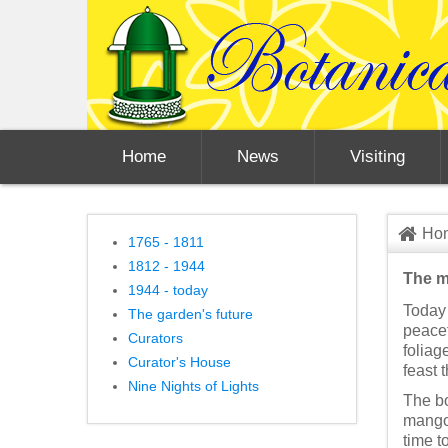
Home
News
Visiting
Ho
1765 - 1811
1812 - 1944
The m
1944 - today
Today 
The garden's future
peacef
Curators
foliag
Curator's House
feast 
Nine Nights of Lights
The bo
mangoe
time t