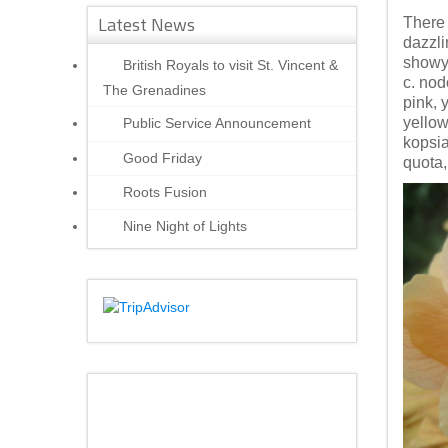
Latest News
There 
dazzli
showy 
British Royals to visit St. Vincent &
c. nod
The Grenadines
pink, 
yellow
Public Service Announcement
kopsia
Good Friday
quota,
Roots Fusion
Nine Night of Lights