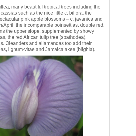
llea, many beautiful tropical trees including the
ssias such as the nice little c. biflora, the
spectacular pink apple blossoms – c. javanica and
h/April, the incomparable poinsettias, double red,
dorns the upper slope, supplemented by showy
, the red African tulip tree (spathodea),
as. Oleanders and allamandas too add their
leas, lignum-vitae and Jamaica akee (blighia).