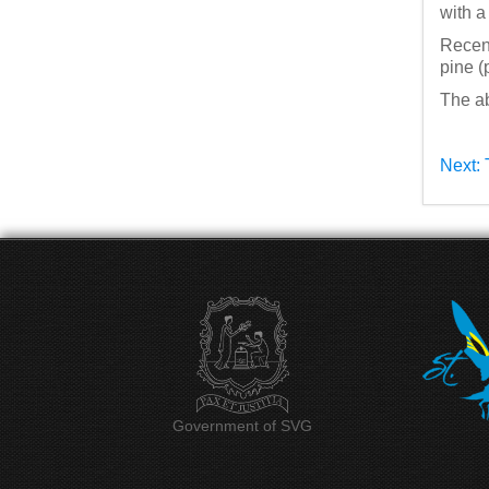
with a
Recent
pine (
The ab
Next: 
Government of SVG