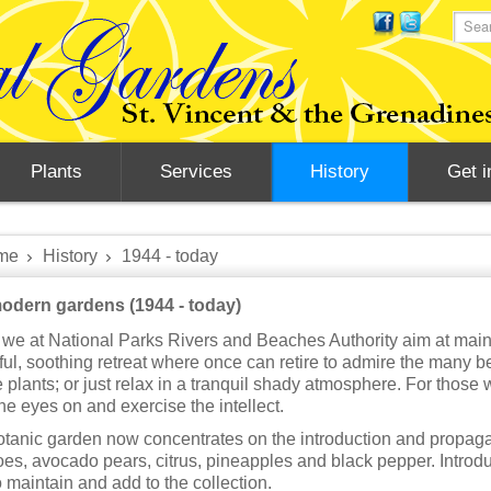
Plants
Services
History
Get i
me
History
1944 - today
odern gardens (1944 - today)
we at National Parks Rivers and Beaches Authority aim at mainta
ul, soothing retreat where once can retire to admire the many bea
e plants; or just relax in a tranquil shady atmosphere. For those 
the eyes on and exercise the intellect.
tanic garden now concentrates on the introduction and propagat
s, avocado pears, citrus, pineapples and black pepper. Introduc
o maintain and add to the collection.