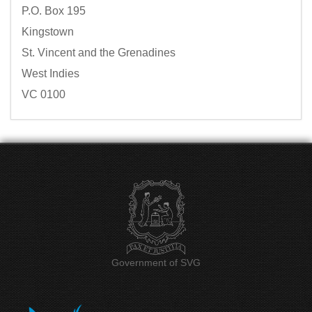
P.O. Box 195
Kingstown
St. Vincent and the Grenadines
West Indies
VC 0100
Government of SVG