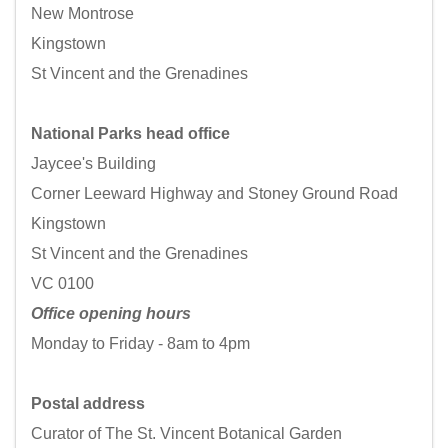
New Montrose
Kingstown
St Vincent and the Grenadines
National Parks head office
Jaycee's Building
Corner Leeward Highway and Stoney Ground Road
Kingstown
St Vincent and the Grenadines
VC 0100
Office opening hours
Monday to Friday - 8am to 4pm
Postal address
Curator of The St. Vincent Botanical Garden