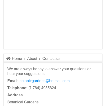
Home
About
Contact us
We are always happy to answer your questions or
hear your suggestions.
Email:
botanicgardens@hotmail.com
Telephone:
(1 784) 4935824
Address
Botanical Gardens