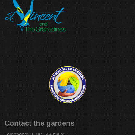
Contact the gardens
Telephone:
(1 784) 4935824