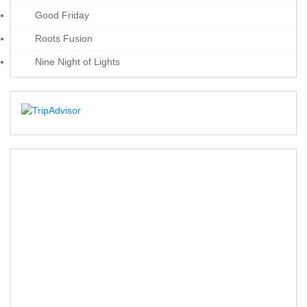
Good Friday
Roots Fusion
Nine Night of Lights