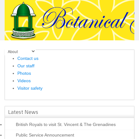
Contact us
Our staff
Photos
Videos
Visitor safety
Latest News
British Royals to visit St. Vincent & The Grenadines
Public Service Announcement