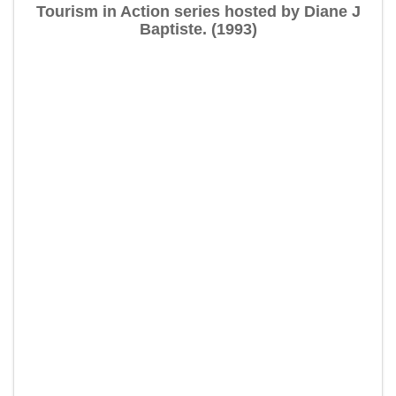
Tourism in Action series hosted by Diane J
Baptiste. (1993)