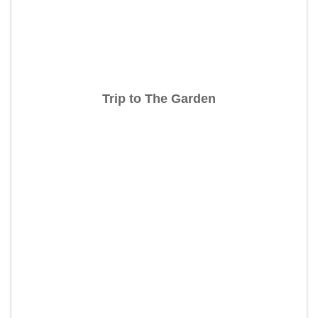
Trip to The Garden