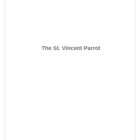
The St. Vincent Parrot