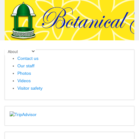
Contact us
Our staff
Photos
Videos
Visitor safety