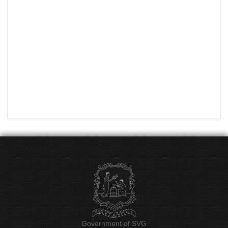
Government of SVG