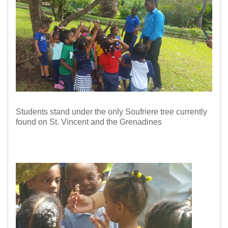
Students stand under the only Soufriere tree
currently
found on St. Vincent and the Grenadines