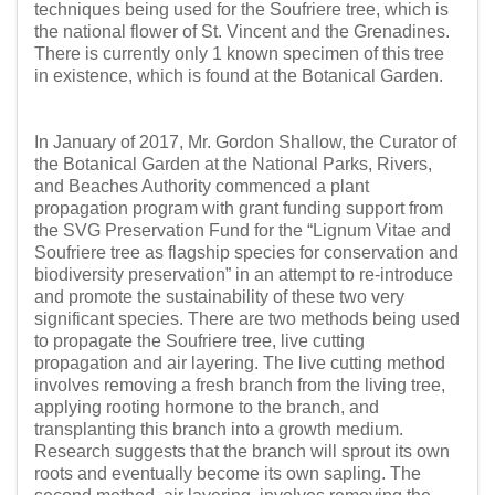
techniques being used for the Soufriere tree, which is
the national flower of St. Vincent and the Grenadines.
There is currently only 1 known specimen of this tree
in existence, which is found at the Botanical Garden.
In January of 2017, Mr. Gordon Shallow, the Curator of
the Botanical Garden at the National Parks, Rivers,
and Beaches Authority commenced a plant
propagation program with grant funding support from
the SVG Preservation Fund for the “Lignum Vitae and
Soufriere tree as flagship species for conservation and
biodiversity preservation” in an attempt to re-introduce
and promote the sustainability of these two very
significant species. There are two methods being used
to propagate the Soufriere tree, live cutting
propagation and air layering. The live cutting method
involves removing a fresh branch from the living tree,
applying rooting hormone to the branch, and
transplanting this branch into a growth medium.
Research suggests that the branch will sprout its own
roots and eventually become its own sapling. The