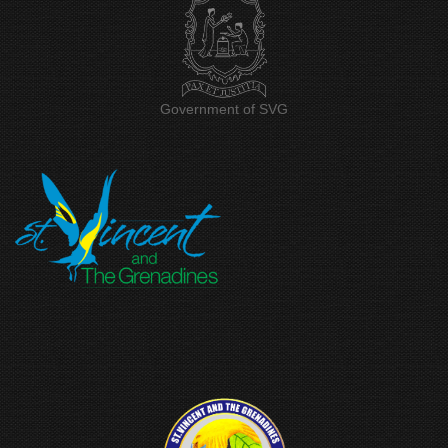
Government of SVG