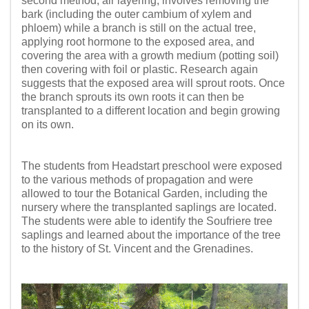
second method, air layering, involves removing the
bark (including the outer cambium of xylem and
phloem) while a branch is still on the actual tree,
applying root hormone to the exposed area, and
covering the area with a growth medium (potting soil)
then covering with foil or plastic. Research again
suggests that the exposed area will sprout roots. Once
the branch sprouts its own roots it can then be
transplanted to a different location and begin growing
on its own.
The students from Headstart preschool were exposed
to the various methods of propagation and were
allowed to tour the Botanical Garden, including the
nursery where the transplanted saplings are located.
The students were able to identify the Soufriere tree
saplings and learned about the importance of the tree
to the history of St. Vincent and the Grenadines.