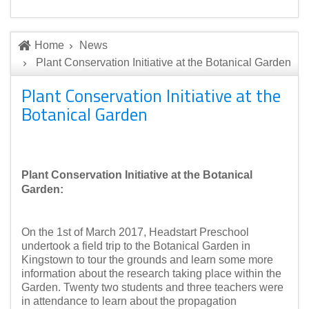
Home
News
Plant Conservation Initiative at the Botanical Garden
Plant Conservation Initiative at the
Botanical Garden
Plant Conservation Initiative at the Botanical
Garden:
On the 1st of March 2017, Headstart Preschool
undertook a field trip to the Botanical Garden in
Kingstown to tour the grounds and learn some more
information about the research taking place within the
Garden. Twenty two students and three teachers were
in attendance to learn about the propagation