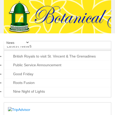
Latest News
British Royals to visit St. Vincent & The Grenadines
Public Service Announcement
Good Friday
Roots Fusion
Nine Night of Lights