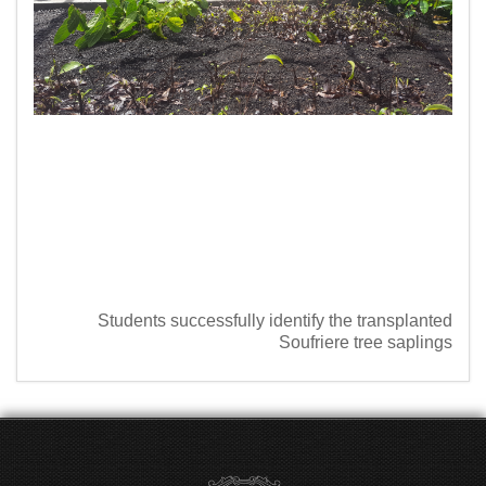
Students successfully identify the transplanted
Soufriere tree saplings