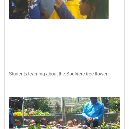
Students learning about the Soufriere tree flower