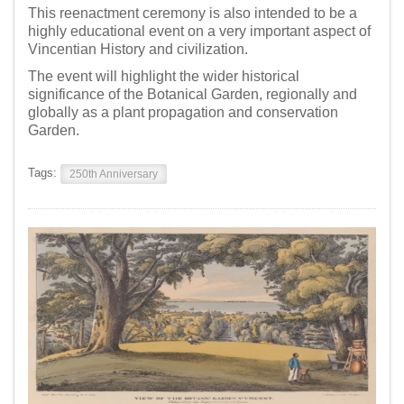
This reenactment ceremony is also intended to be a
highly educational event on a very important aspect of
Vincentian History and civilization.
The event will highlight the wider historical
significance of the Botanical Garden, regionally and
globally as a plant propagation and conservation
Garden.
Tags:
250th Anniversary