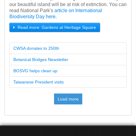
our beautiful island will be at risk of extinction. You can
read National Park's
article on International
Biodiversity Day here
.
Read more: Gardens at Heritage Square
CWSA donates to 250th
Botanical Bridges Newsletter
BOSVG helps clean up
Taiwanese President visits