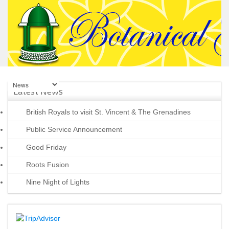
Latest News
British Royals to visit St. Vincent & The Grenadines
Public Service Announcement
Good Friday
Roots Fusion
Nine Night of Lights