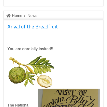
Home
News
Arival of the Breadfruit
You are cordially invited!!
The National