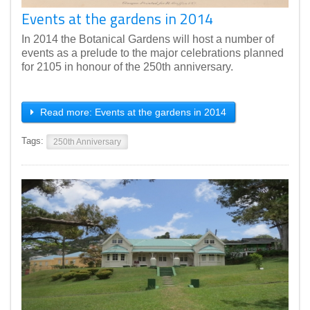
Events at the gardens in 2014
In 2014 the Botanical Gardens will host a number of
events as a prelude to the major celebrations planned
for 2105 in honour of the 250th anniversary.
Read more: Events at the gardens in 2014
Tags:
250th Anniversary