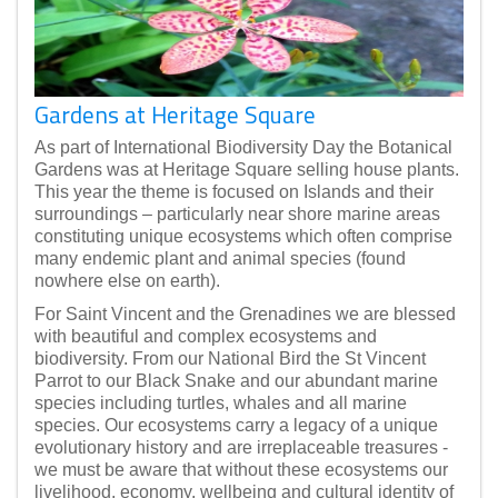
Gardens at Heritage Square
As part of International Biodiversity Day the Botanical
Gardens was at Heritage Square selling house plants.
This year the theme is focused on Islands and their
surroundings – particularly near shore marine areas
constituting unique ecosystems which often comprise
many endemic plant and animal species (found
nowhere else on earth).
For Saint Vincent and the Grenadines we are blessed
with beautiful and complex ecosystems and
biodiversity. From our National Bird the St Vincent
Parrot to our Black Snake and our abundant marine
species including turtles, whales and all marine
species. Our ecosystems carry a legacy of a unique
evolutionary history and are irreplaceable treasures -
we must be aware that without these ecosystems our
livelihood, economy, wellbeing and cultural identity of