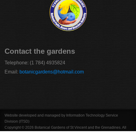
Contact the gardens
Telephone:
(1 784) 4935824
Email:
botanicgardens@hotmail.com
Website developed and managed by Information Technology Service
Division (ITSD)
Copyright © 2026 Botanical Gardens of St Vincent and the Grenadines. All
Rights Reserved.