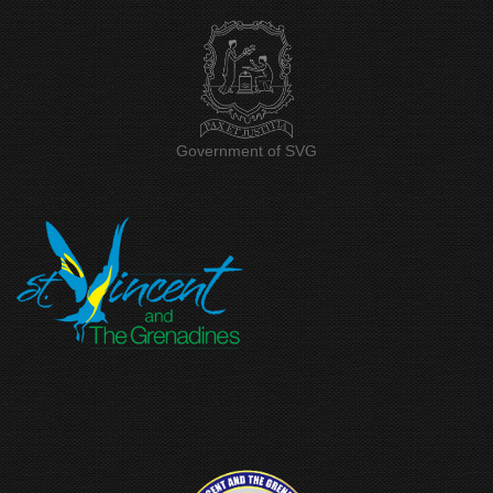
Government of SVG