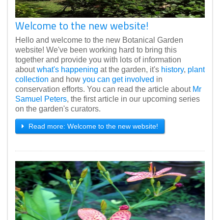
Welcome to the new website!
Hello and welcome to the new Botanical Garden
website! We've been working hard to bring this
together and provide you with lots of information
about
what's happening
at the garden, it's
history
,
plant
collection
and how
you can get involved
in
conservation efforts. You can read the article about
Mr
Samuel Peters
, the first article in our upcoming series
on the garden's curators.
Read more: Welcome to the new website!