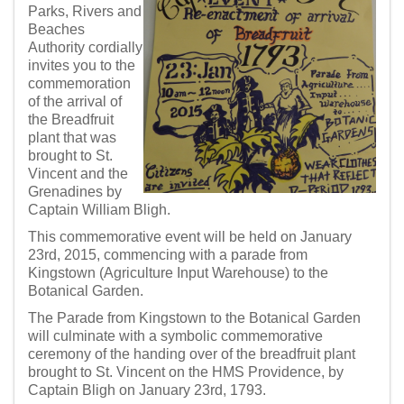
Parks, Rivers and
Beaches
Authority cordially
invites you to the
commemoration
of the arrival of
the Breadfruit
plant that was
brought to St.
Vincent and the
Grenadines by
Captain William Bligh.
This commemorative event will be held on January
23rd, 2015, commencing with a parade from
Kingstown (Agriculture Input Warehouse) to the
Botanical Garden.
The Parade from Kingstown to the Botanical Garden
will culminate with a symbolic commemorative
ceremony of the handing over of the breadfruit plant
brought to St. Vincent on the HMS Providence, by
Captain Bligh on January 23rd, 1793.