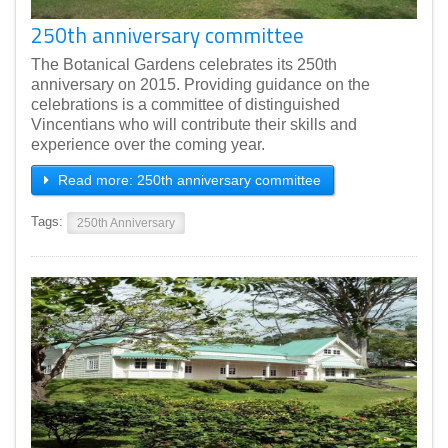
250th anniversary committee
The Botanical Gardens celebrates its 250th
anniversary on 2015. Providing guidance on the
celebrations is a committee of distinguished
Vincentians who will contribute their skills and
experience over the coming year.
Read more: 250th anniversary committee
Tags:
250th Anniversary