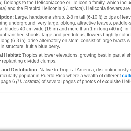
y
: Belongs to the Heliconiaceae or Heliconia family, which inc
ea)
and the Firebird Heliconia
(H. stricta)
. Heliconia flowers ar
iption
: Large, handsome shrub, 2-3 m tall (6-10 ft) to tips of le
ing underground; very large, oblong, attractive leaves, paddle
af blades 40 cm wide (16 in) and more than 1 m long (40 in); inf
 unbranched shoots, large and pendulous; flowers brightly color
long (6-8 in), arise alternately on stem, consist of large bracts w
in structure; fruit a blue berry.
al Habitat
: Tropics at lower elevations, growing best in partial 
 replanting divided clumps.
 and Distribution
: Native to Tropical America; discontinuously 
rticularly popular in Puerto Rico where a wealth of different
cult
o page 6
(H. rostrata)
of several pages of photos of exquisite Helic