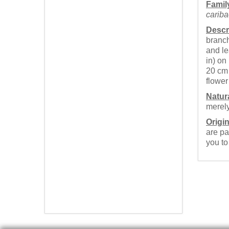
Famil
cariba
Descr
branch
and le
in) on
20 cm 
flower 
Natur
merely
Origin
are pa
you t