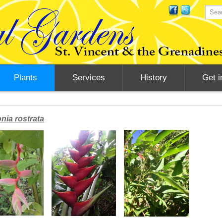
Plants
Services
History
Get i
nia rostrata