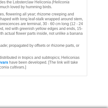
ludes the Lobsterclaw Heliconia
(Heliconia
e much loved by humming birds.
aves, flowering all year; rhizome creeping and
-shaped with long leaf-stalk wrapped around stem,
lorescences are terminal, 30 - 60 cm long (12 - 24
ed, red with greenish yellow edges and ends, 15-
ith actual flower parts inside, not unlike a banana
shade; propagated by offsets or rhizome parts, or
distributed in tropics and subtropics; Heliconias
ivars
have been developed. [The link will take
onia cultivars.]