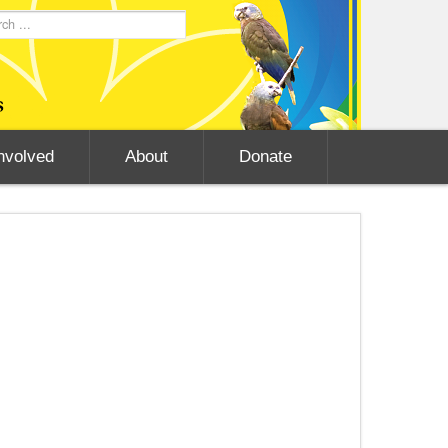
nvolved
About
Donate