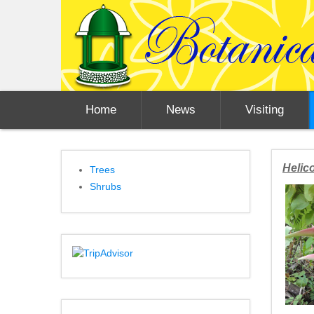
Home
News
Visiting
Helico
Trees
Shrubs