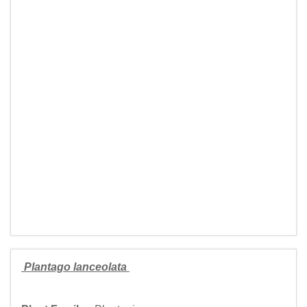
Plantago lanceolata