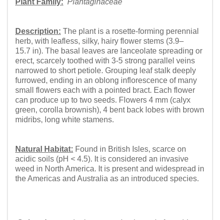
Plant Family:
Plantaginaceae
Description:
The plant is a rosette-forming perennial
herb, with leafless, silky, hairy flower stems (3.9–
15.7 in). The basal leaves are lanceolate spreading or
erect, scarcely toothed with 3-5 strong parallel veins
narrowed to short petiole. Grouping leaf stalk deeply
furrowed, ending in an oblong inflorescence of many
small flowers each with a pointed bract. Each flower
can produce up to two seeds. Flowers 4 mm (calyx
green, corolla brownish), 4 bent back lobes with brown
midribs, long white stamens.
Natural Habitat:
Found in British Isles, scarce on
acidic soils (pH < 4.5). It is considered an invasive
weed in North America. It is present and widespread in
the Americas and Australia as an introduced species.