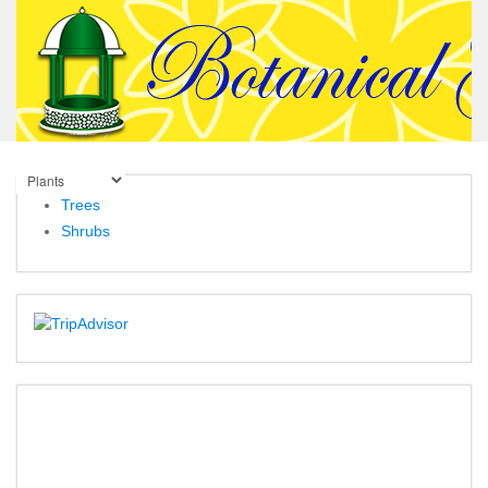
Trees
Shrubs