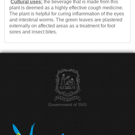
Cultural uses:
the beverage that is made from this
plant is deemed as a highly effective cough medicine.
The plant is helpful for curing inflammation of the eyes
and intestinal worms. The green leaves are plastered
externally on affected areas as a treatment for foot
sores and insect bites.
Government of SVG