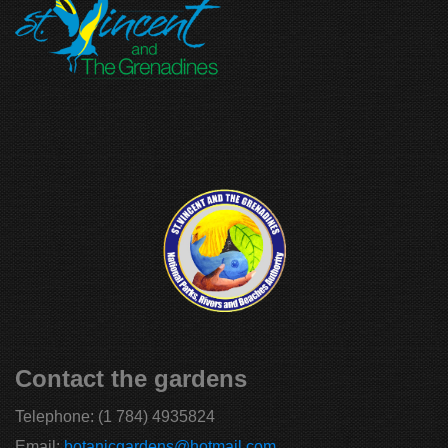
Contact the gardens
Telephone:
(1 784) 4935824
Email:
botanicgardens@hotmail.com