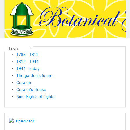
1765 - 1811
1812 - 1944
1944 - today
The garden's future
Curators
Curator's House
Nine Nights of Lights