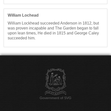
William Lochead
William Lockhead succeeded Anderson in 1812, but
was proven incapable and The Garden began to fall
upon lean times, He died in 1815 and George Caley
succeeded him.
Government of SVG