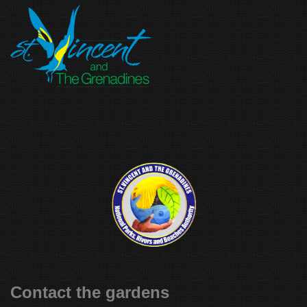
Contact the gardens